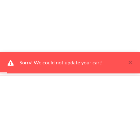
×
Sorry! We could not update your cart!
Ways to Shop
Help Center
About Us