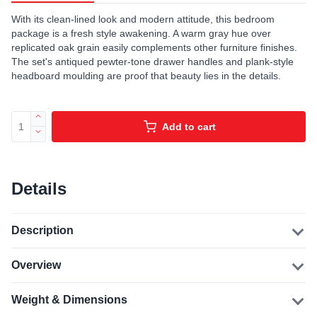
With its clean-lined look and modern attitude, this bedroom
package is a fresh style awakening. A warm gray hue over
replicated oak grain easily complements other furniture finishes.
The set's antiqued pewter-tone drawer handles and plank-style
headboard moulding are proof that beauty lies in the details.
Add to cart
Details
Description
Overview
Weight & Dimensions