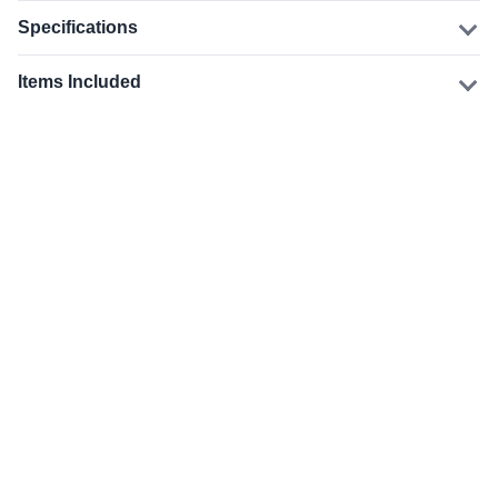
Specifications
Items Included