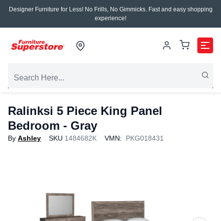
Designer Furniture for Less! No Frills, No Gimmicks. Fast and easy shopping
experience!
Ralinksi 5 Piece King Panel
Bedroom - Gray
By
Ashley
SKU
1484682K
VMN:
PKG018431