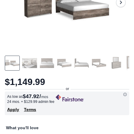
$1,149.99
$47.92
/
As low as
mos
24 mos.
+ $129.99 admin fee
Apply
Terms
What you'll love