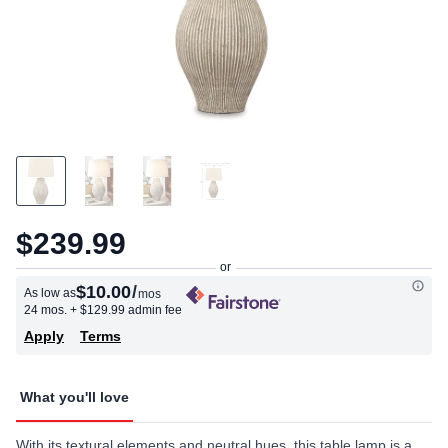
$239.99
$10.00
/
As low as
mos
24 mos.
+ $129.99 admin fee
Apply
Terms
What you'll love
With its textural elements and neutral hues, this table lamp is a