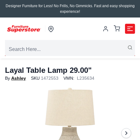
Designer Furniture for Less! No Frills, No Gimmicks. Fast and easy shopping
experience!
Layal Table Lamp 29.00"
By
Ashley
SKU
1472553
VMN:
L235634