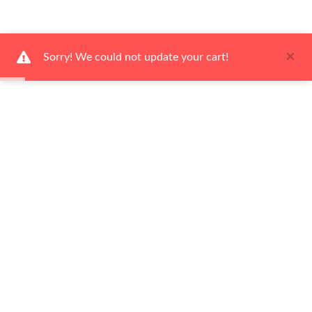
×
Sorry! We could not update your cart!
Ways to Shop
Help Center
About Us
Newsletter
Be the first to hear about our latest news and promotions!
Subscribe