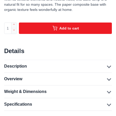
natural fit for so many spaces. The paper composite base with
organic texture feels wonderfully at home.
Add to cart
Details
Description
Overview
Weight & Dimensions
Specifications